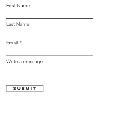
First Name
Last Name
Email
Write a message
Submit