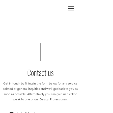
Contact us
Get in touch by filling in the form below for any service
related or general inquiries and we'll get back to you as
soon as possible. Alternatively you can give us a call to
speak to one of our Design Professionals.