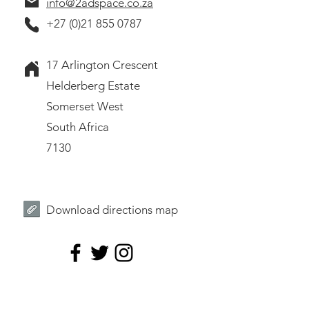
info@2adspace.co.za
+27 (0)21 855 0787
17 Arlington Crescent
Helderberg Estate
Somerset West
South Africa
7130
Download directions map