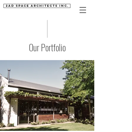
2AD SPACE ARCHITECTS INC.
Our Portfolio